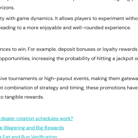
rizons.
rity with game dynamics. It allows players to experiment witho
, leading to a more enjoyable and well-rounded experience.
ces to win. For example, deposit bonuses or loyalty rewards
pportunities, increasing the probability of hitting a jackpot o
sive tournaments or high-payout events, making them gatew
ight combination of strategy and timing, these promotions have
to tangible rewards.
e dealer rotation schedules work?
le Wagering and Big Rewards
 Eat and Run Verification