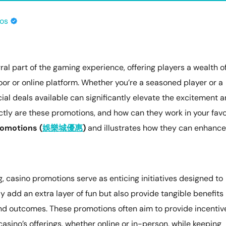
os
l part of the gaming experience, offering players a wealth o
loor or online platform. Whether you’re a seasoned player or a
al deals available can significantly elevate the excitement 
ctly are these promotions, and how can they work in your fav
omotions (
娛樂城優惠
)
and illustrates how they can enhance
 casino promotions serve as enticing initiatives designed to
y add an extra layer of fun but also provide tangible benefits
nd outcomes. These promotions often aim to provide incentiv
casino’s offerings, whether online or in-person, while keeping