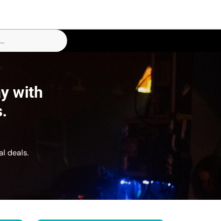
y with
.
l deals.