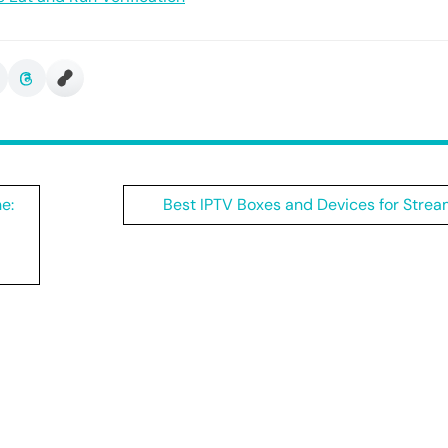
e:
Best IPTV Boxes and Devices for Strea