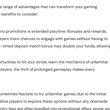
s a range of advantages that can transform your gaming
benefits to consider:
sino promotions is extended playtime. Bonuses and rewards,
players more chances to engage with games without having to
well-timed deposit match bonus may double your funds, allowin
unities to hit your stride, learn the mechanics of unfamiliar
players, the thrill of prolonged gameplay makes every
etimes hesitate to try unfamiliar games due to the initial
llow players to explore these options without any downside
 entry fees are often bundled into promotional offers, giving yo