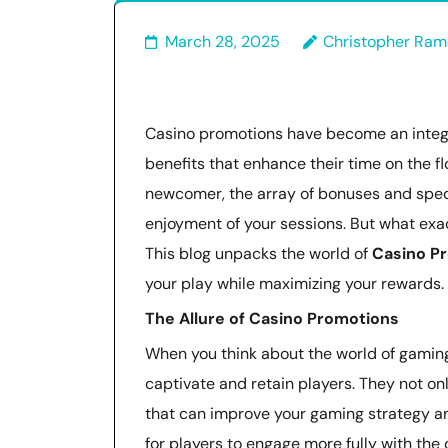
March 28, 2025
Christopher Ram
Casino promotions have become an integra
benefits that enhance their time on the f
newcomer, the array of bonuses and speci
enjoyment of your sessions. But what exa
This blog unpacks the world of
Casino Pr
your play while maximizing your rewards.
The Allure of Casino Promotions
When you think about the world of gaming,
captivate and retain players. They not onl
that can improve your gaming strategy a
for players to engage more fully with the 