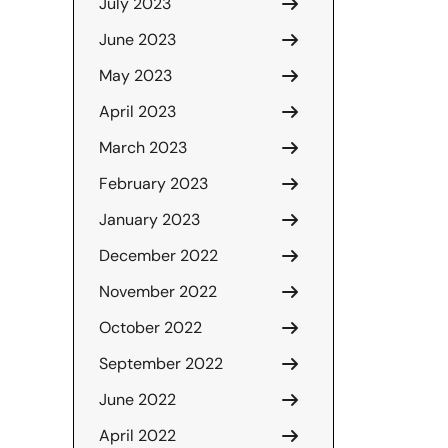
July 2023
June 2023
May 2023
April 2023
March 2023
February 2023
January 2023
December 2022
November 2022
October 2022
September 2022
June 2022
April 2022