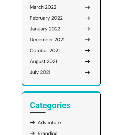
March 2022
February 2022
January 2022
December 2021
October 2021
August 2021
July 2021
Categories
Adventure
Branding