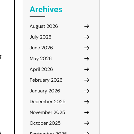
Archives
August 2026
July 2026
June 2026
g
May 2026
April 2026
February 2026
January 2026
December 2025
November 2025
October 2025
u
September 2025