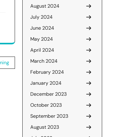
August 2024
July 2024
June 2024
May 2024
April 2024
March 2024
ming
February 2024
January 2024
December 2023
October 2023
September 2023
August 2023