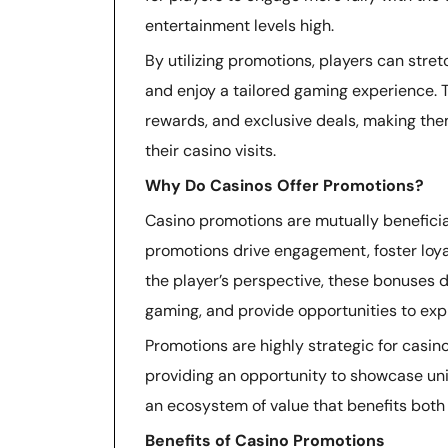
entertainment levels high.
By utilizing promotions, players can stret
and enjoy a tailored gaming experience. T
rewards, and exclusive deals, making them
their casino visits.
Why Do Casinos Offer Promotions?
Casino promotions are mutually beneficial
promotions drive engagement, foster loyal
the player’s perspective, these bonuses d
gaming, and provide opportunities to exp
Promotions are highly strategic for casin
providing an opportunity to showcase uni
an ecosystem of value that benefits both 
Benefits of Casino Promotions