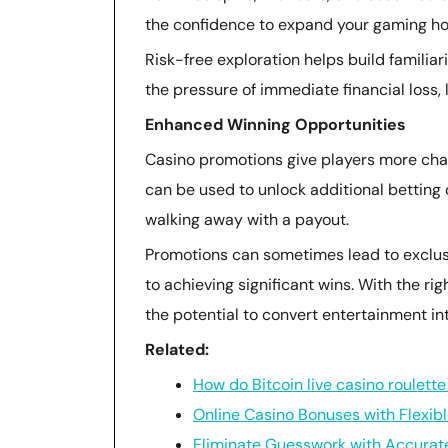
the confidence to expand your gaming ho
Risk-free exploration helps build familia
the pressure of immediate financial loss
Enhanced Winning Opportunities
Casino promotions give players more chan
can be used to unlock additional betting o
walking away with a payout.
Promotions can sometimes lead to exclu
to achieving significant wins. With the r
the potential to convert entertainment in
Related:
How do Bitcoin live casino roulett
Online Casino Bonuses with Flexib
Eliminate Guesswork with Accurate