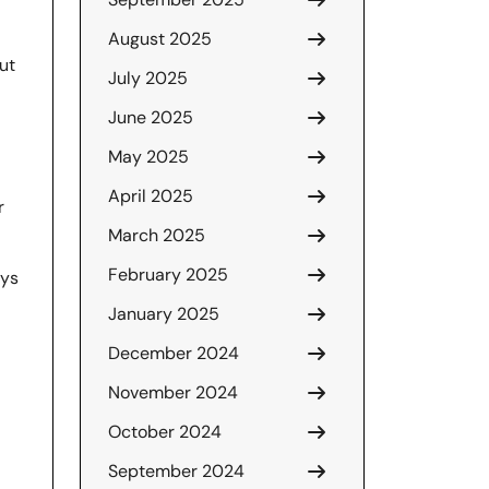
August 2025
ut
July 2025
June 2025
May 2025
April 2025
r
March 2025
February 2025
ays
January 2025
December 2024
November 2024
October 2024
September 2024