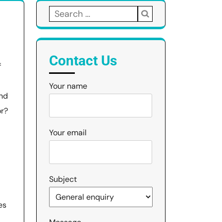
Search
for:
Contact Us
f
Your name
and
or?
Your email
Subject
es