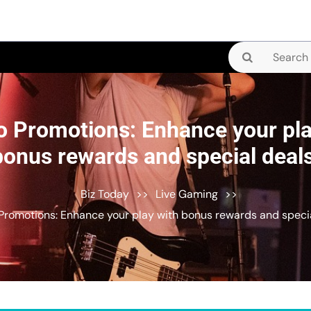
Search
for:
o Promotions: Enhance your pla
bonus rewards and special deals
Biz Today
>>
Live Gaming
>>
Promotions: Enhance your play with bonus rewards and specia