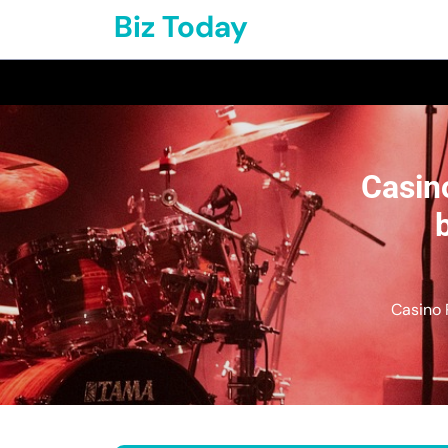
Skip
Biz Today
to
content
(Press
Enter)
Casin
Casino 