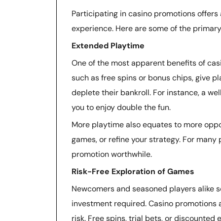
Participating in casino promotions offer
experience. Here are some of the primary 
Extended Playtime
One of the most apparent benefits of ca
such as free spins or bonus chips, give 
deplete their bankroll. For instance, a 
you to enjoy double the fun.
More playtime also equates to more opport
games, or refine your strategy. For many 
promotion worthwhile.
Risk-Free Exploration of Games
Newcomers and seasoned players alike som
investment required. Casino promotions a
risk. Free spins, trial bets, or discounted