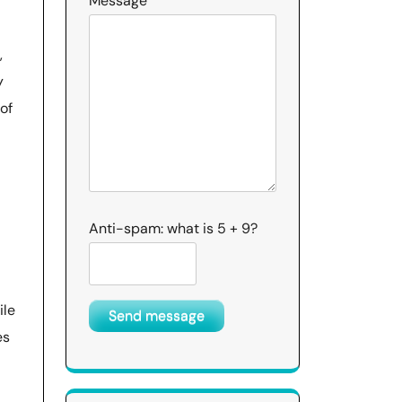
Message
,
y
of
Anti-spam: what is 5 + 9?
ile
Send message
es