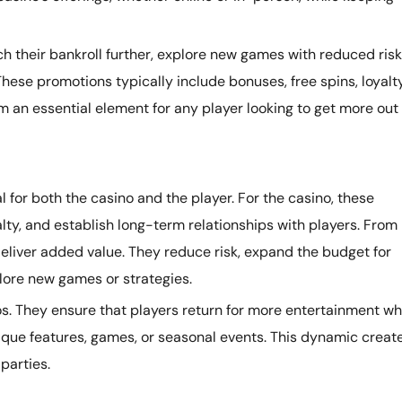
ch their bankroll further, explore new games with reduced risk
hese promotions typically include bonuses, free spins, loyalt
 an essential element for any player looking to get more out 
 for both the casino and the player. For the casino, these
ty, and establish long-term relationships with players. From
eliver added value. They reduce risk, expand the budget for
lore new games or strategies.
os. They ensure that players return for more entertainment wh
que features, games, or seasonal events. This dynamic creat
parties.