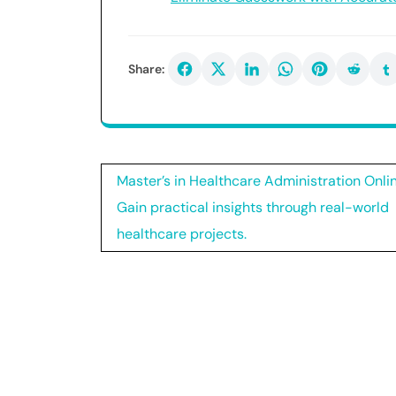
Share:
Post
Master’s in Healthcare Administration Onlin
navigation
Gain practical insights through real-world
healthcare projects.